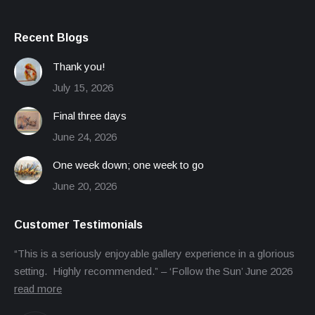
Recent Blogs
Thank you!
July 15, 2026
Final three days
June 24, 2026
One week down; one week to go
June 20, 2026
Customer Testimonials
“This is a seriously enjoyable gallery experience in a glorious
setting. Highly recommended.” – ‘Follow the Sun’ June 2026
read more