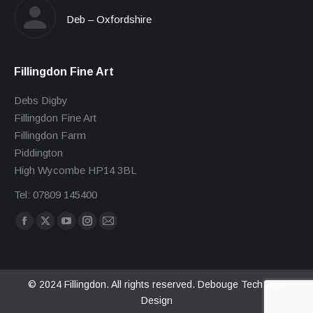
Deb – Oxfordshire
Fillingdon Fine Art
Debs Digby
Fillingdon Fine Art
Fillingdon Farm
Piddington
High Wycombe HP14 3BL
Tel: 07809 145400
Find us on:
Facebook
X
YouTube
Instagram
Mail
page
page
page
page
page
opens
opens
opens
opens
opens
in
in
in
in
in
© 2024 Fillingdon. All rights reserved.
Debouge Tech Web
Design
new
new
new
new
new