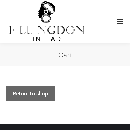
Cart
You are here:
Return to shop