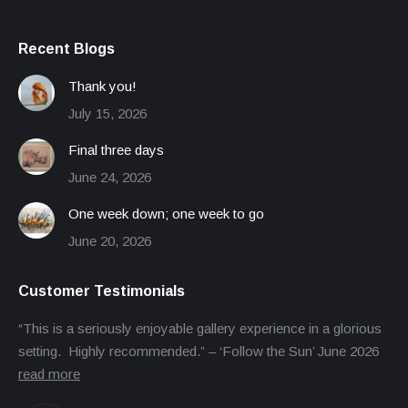
Recent Blogs
Thank you!
July 15, 2026
Final three days
June 24, 2026
One week down; one week to go
June 20, 2026
Customer Testimonials
“This is a seriously enjoyable gallery experience in a glorious
setting. Highly recommended.” – ‘Follow the Sun’ June 2026
read more