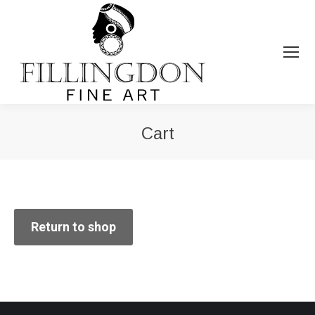
Cart
You are here:
Return to shop