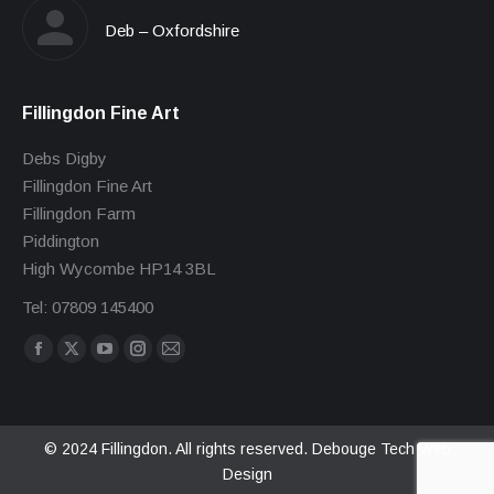
Deb – Oxfordshire
Fillingdon Fine Art
Debs Digby
Fillingdon Fine Art
Fillingdon Farm
Piddington
High Wycombe HP14 3BL
Tel: 07809 145400
Find us on:
Facebook
X
YouTube
Instagram
Mail
page
page
page
page
page
opens
opens
opens
opens
opens
in
in
in
in
in
© 2024 Fillingdon. All rights reserved.
Debouge Tech Web
Design
new
new
new
new
new