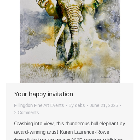
Your happy invitation
Fillingdon Fine Art Events
By
debs
June 21, 2025
2 Comments
Crashing into view, this thunderous bull elephant by
award-winning artist Karen Laurence-Rowe