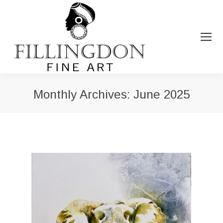
Monthly Archives:
June 2025
You are here: