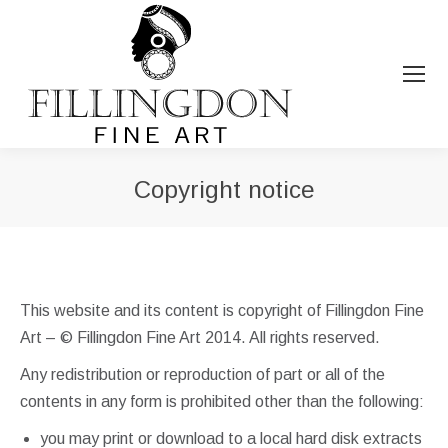
Copyright notice
You are here:
This website and its content is copyright of Fillingdon Fine
Art – © Fillingdon Fine Art 2014. All rights reserved.
Any redistribution or reproduction of part or all of the
contents in any form is prohibited other than the following:
you may print or download to a local hard disk extracts