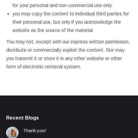
for your personal and non-commercial use only
you may copy the content to individual third parties for
their personal use, but only if you acknowledge the
website as the source of the material
You may not, except with our express written permission,
distribute or commercially exploit the content. Nor may
you transmit it or store it in any other website or other
form of electronic retrieval system.
Recent Blogs
Thank you!