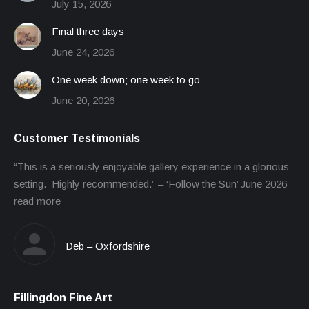
July 15, 2026
Final three days
June 24, 2026
One week down; one week to go
June 20, 2026
Customer Testimonials
“This is a seriously enjoyable gallery experience in a glorious
setting. Highly recommended.” – ‘Follow the Sun’ June 2026
read more
Deb – Oxfordshire
Fillingdon Fine Art