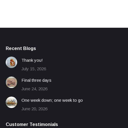
Recent Blogs
Thank you!
July 15, 2026
Final three days
June 24, 2026
One week down; one week to go
June 20, 2026
Customer Testimonials