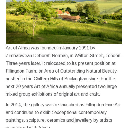
Art of Africa was founded in January 1991 by
Zimbabwean Deborah Norman, in Walton Street, London.
Three years later, it relocated to its present position at
Fillingdon Farm, an Area of Outstanding Natural Beauty,
nestled in the Chiltern Hills of Buckinghamshire. For the
next 20 years Art of Africa annually presented two large
mixed group exhibitions of original art and craft.
In 2014, the gallery was re-launched as Fillingdon Fine Art
and continues to exhibit exceptional contemporary
paintings, sculpture, ceramics and jewellery by artists
associated with Africa.