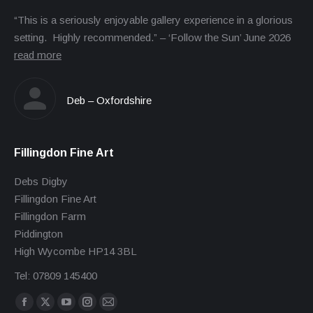
“This is a seriously enjoyable gallery experience in a glorious
setting. Highly recommended.” – ‘Follow the Sun’ June 2026
read more
Deb – Oxfordshire
Fillingdon Fine Art
Debs Digby
Fillingdon Fine Art
Fillingdon Farm
Piddington
High Wycombe HP14 3BL
Tel: 07809 145400
Find us on:
Facebook
X
YouTube
Instagram
Mail