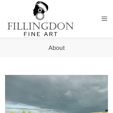
About
You are here: