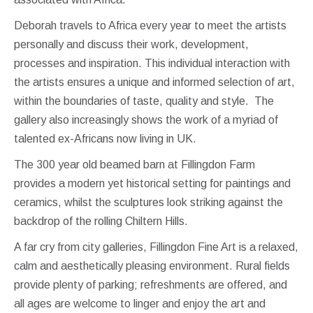
Deborah travels to Africa every year to meet the artists
personally and discuss their work, development,
processes and inspiration. This individual interaction with
the artists ensures a unique and informed selection of art,
within the boundaries of taste, quality and style. The
gallery also increasingly shows the work of a myriad of
talented ex-Africans now living in UK.
The 300 year old beamed barn at Fillingdon Farm
provides a modern yet historical setting for paintings and
ceramics, whilst the sculptures look striking against the
backdrop of the rolling Chiltern Hills.
A far cry from city galleries, Fillingdon Fine Art is a relaxed,
calm and aesthetically pleasing environment. Rural fields
provide plenty of parking; refreshments are offered, and
all ages are welcome to linger and enjoy the art and