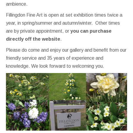
ambience.
Fillingdon Fine Art is open at set exhibition times twice a
year, in spring/summer and autumn/winter. Other times
are by private appointment, or
you can purchase
directly off the website
.
Please do come and enjoy our gallery and benefit from our
friendly service and 35 years of experience and
knowledge. We look forward to welcoming you.