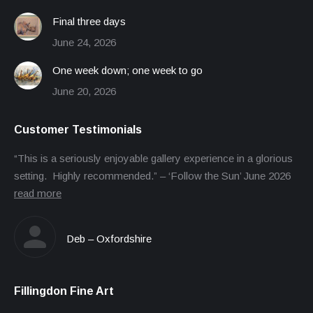
Final three days
June 24, 2026
One week down; one week to go
June 20, 2026
Customer Testimonials
“This is a seriously enjoyable gallery experience in a glorious
setting. Highly recommended.” – ‘Follow the Sun’ June 2026
read more
Deb – Oxfordshire
Fillingdon Fine Art