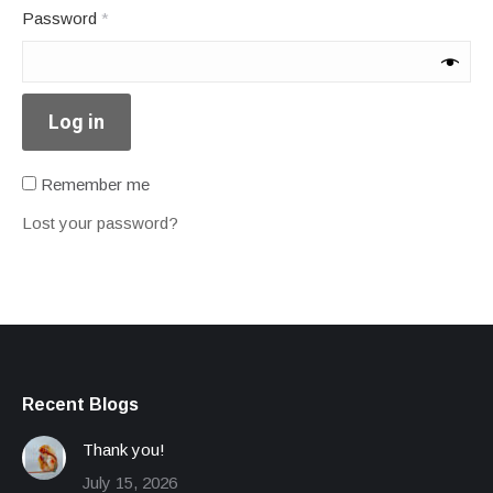
Required
Password
*
Log in
Remember me
Lost your password?
Recent Blogs
Thank you!
July 15, 2026