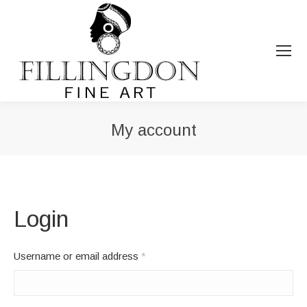
My account
You are here:
Login
Required
Username or email address
*