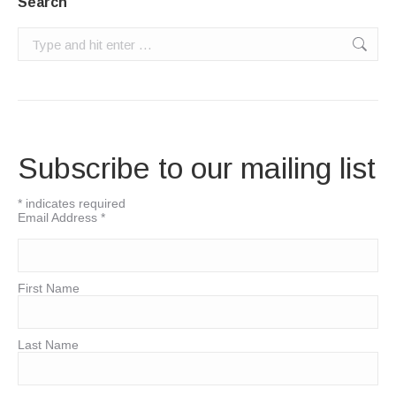
Search
Search:
Subscribe to our mailing list
*
indicates required
Email Address
*
First Name
Last Name