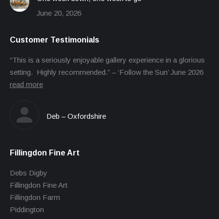
June 20, 2026
Customer Testimonials
“This is a seriously enjoyable gallery experience in a glorious
setting. Highly recommended.” – ‘Follow the Sun’ June 2026
read more
Deb – Oxfordshire
Fillingdon Fine Art
Debs Digby
Fillingdon Fine Art
Fillingdon Farm
Piddington