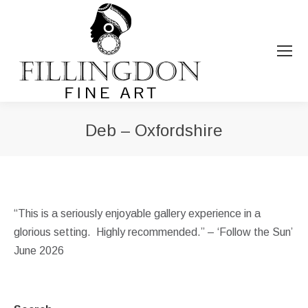
Deb – Oxfordshire
You are here:
“This is a seriously enjoyable gallery experience in a
glorious setting. Highly recommended.” – ‘Follow the Sun’
June 2026