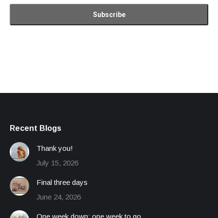
Recent Blogs
Thank you!
July 15, 2026
Final three days
June 24, 2026
One week down; one week to go