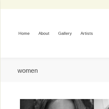
Home
About
Gallery
Artists
women