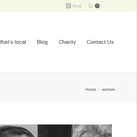
Shop
0
hat’s local
Blog
Charity
Contact Us
You are here:
Home
women