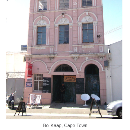
Bo-Kaap, Cape Town