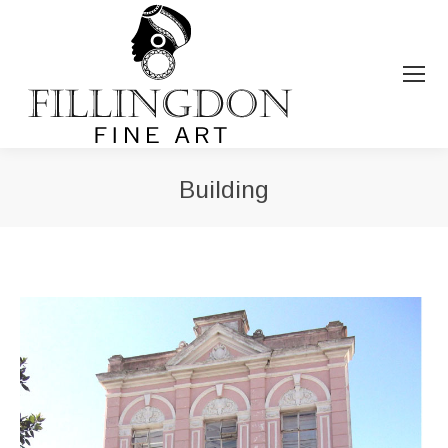
Building
You are here: