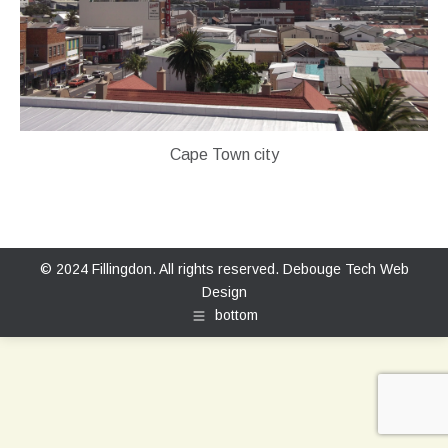
Cape Town city
© 2024 Fillingdon. All rights reserved.
Debouge Tech Web
Design
bottom