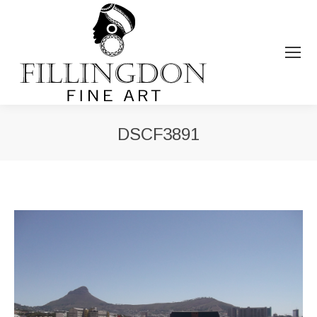
DSCF3891
You are here: