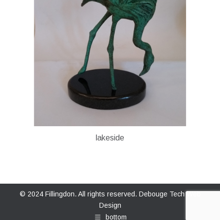
lakeside
© 2024 Fillingdon. All rights reserved.
Debouge Tech Web
Design
bottom