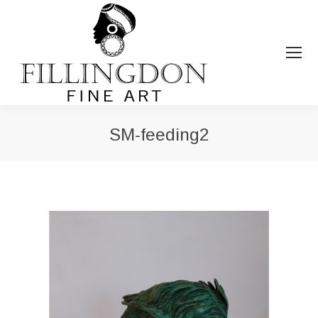
SM-feeding2
You are here: