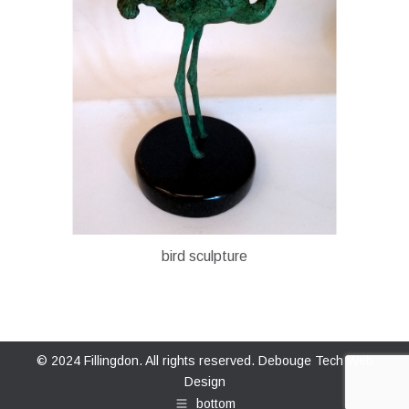
bird sculpture
© 2024 Fillingdon. All rights reserved.
Debouge Tech Web
Design
bottom