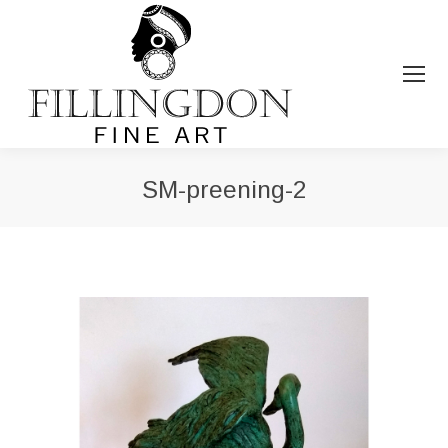
SM-preening-2
You are here: