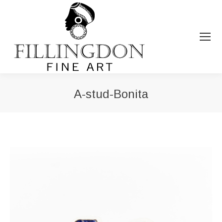
A-stud-Bonita
You are here: