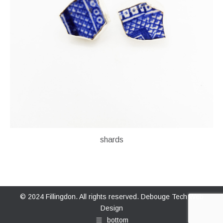
shards
© 2024 Fillingdon. All rights reserved.
Debouge Tech Web
Design
bottom