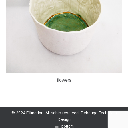
flowers
© 2024 Fillingdon. All rights reserved.
Debouge Tech Web
Design
bottom