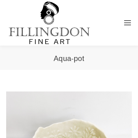
Aqua-pot
You are here: