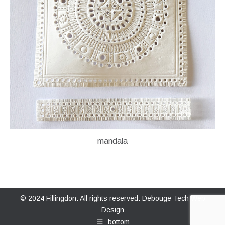
mandala
© 2024 Fillingdon. All rights reserved.
Debouge Tech Web
Design
bottom