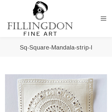
Sq-Square-Mandala-strip-I
You are here: