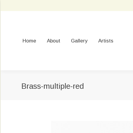
Home
About
Gallery
Artists
Brass-multiple-red