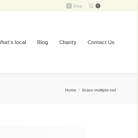
Shop
0
hat’s local
Blog
Charity
Contact Us
You are here:
Home
Brass-multiple-red