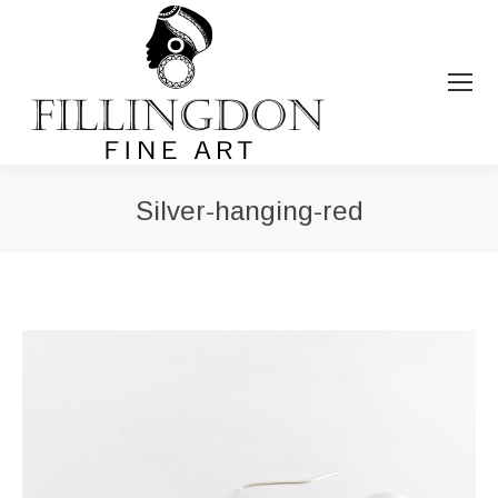
Silver-hanging-red
You are here: