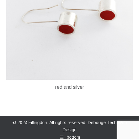
red and silver
© 2024 Fillingdon. All rights reserved.
Debouge Tech Web
Design
bottom