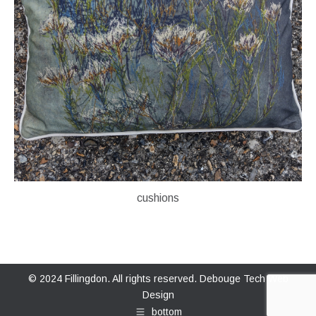
cushions
© 2024 Fillingdon. All rights reserved.
Debouge Tech Web
Design
bottom