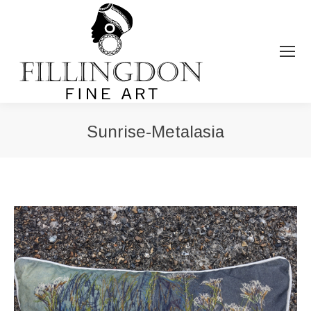
Sunrise-Metalasia
You are here: