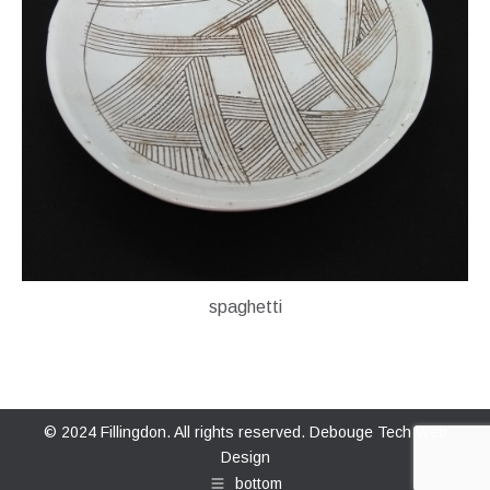
spaghetti
© 2024 Fillingdon. All rights reserved.
Debouge Tech Web
Design
bottom