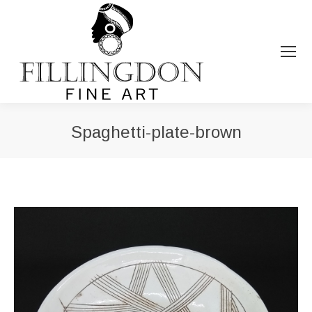
Spaghetti-plate-brown
You are here: