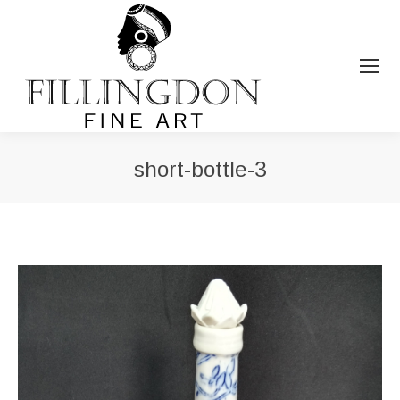
short-bottle-3
You are here: