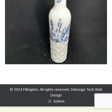
© 2024 Fillingdon. All rights reserved.
Debouge Tech Web
Design
bottom