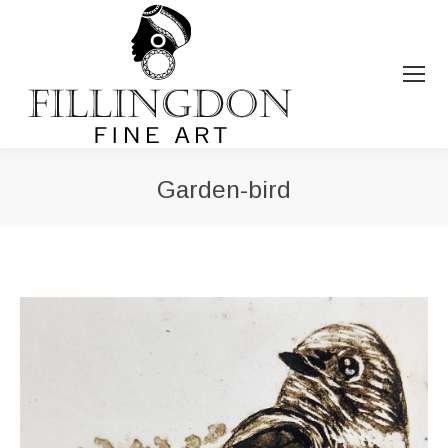
Garden-bird
You are here: