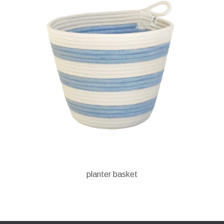
planter basket