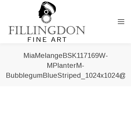
MiaMelangeBSK117169W-
MPlanterM-
BubblegumBlueStriped_1024x1024@2
You are here: