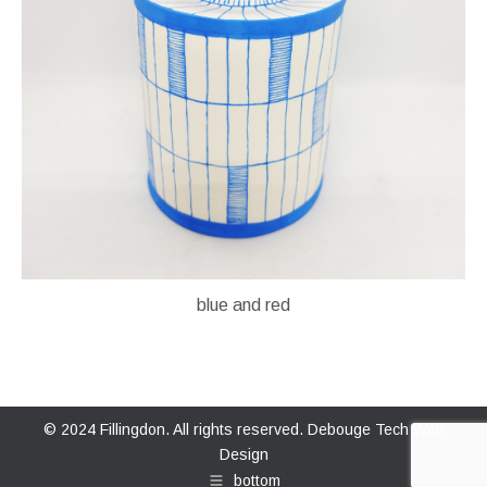
blue and red
© 2024 Fillingdon. All rights reserved.
Debouge Tech Web
Design
bottom