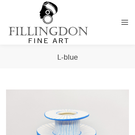
L-blue
You are here: