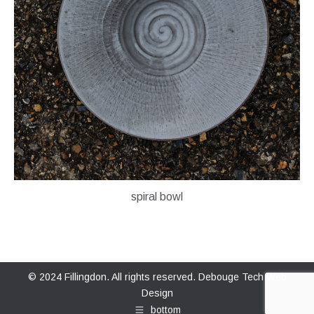
spiral bowl
© 2024 Fillingdon. All rights reserved.
Debouge Tech Web
Design
bottom