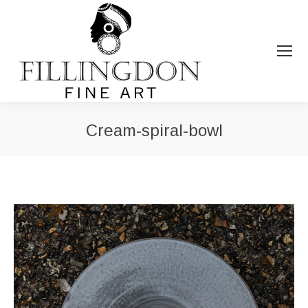
Cream-spiral-bowl
You are here: