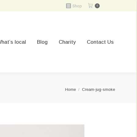
Shop
0
hat’s local
Blog
Charity
Contact Us
You are here:
Home
Cream-jug-smoke