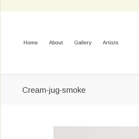
Home
About
Gallery
Artists
Cream-jug-smoke