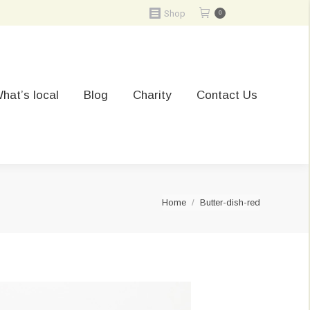
Shop
0
hat’s local
Blog
Charity
Contact Us
You are here:
Home
Butter-dish-red