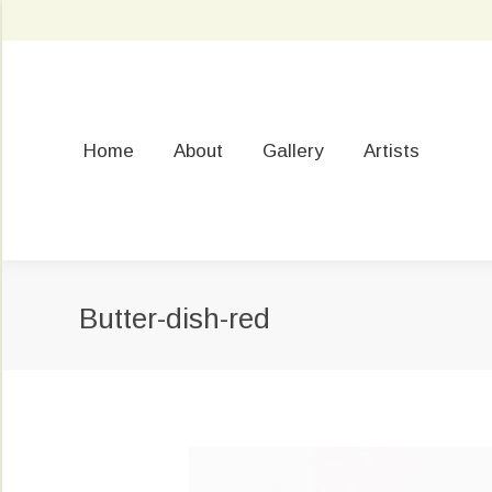
Home
About
Gallery
Artists
Butter-dish-red