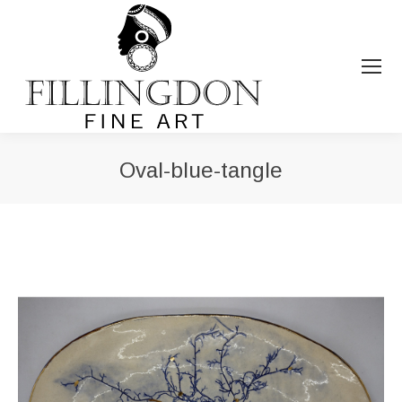
Oval-blue-tangle
You are here: