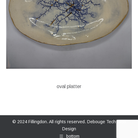
oval platter
© 2024 Fillingdon. All rights reserved.
Debouge Tech Web
Design
bottom