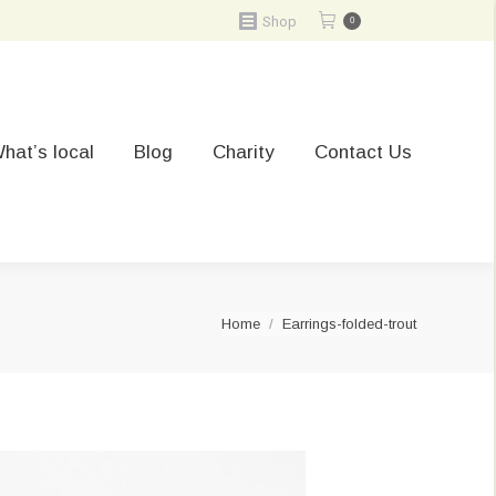
Shop
0
hat’s local
Blog
Charity
Contact Us
You are here:
Home
Earrings-folded-trout