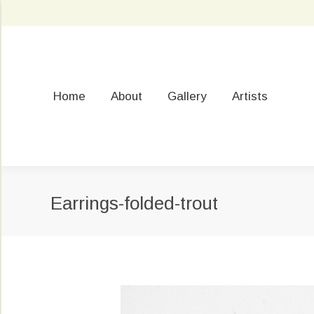
Home
About
Gallery
Artists
Earrings-folded-trout