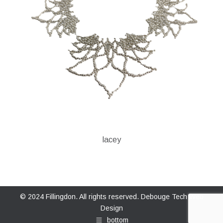
lacey
© 2024 Fillingdon. All rights reserved.
Debouge Tech Web
Design
bottom