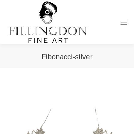
Fibonacci-silver
You are here: