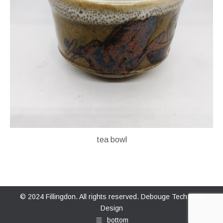
tea bowl
© 2024 Fillingdon. All rights reserved.
Debouge Tech Web
Design
bottom