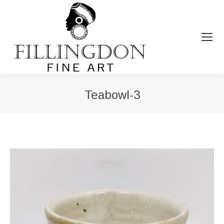
Teabowl-3
You are here: