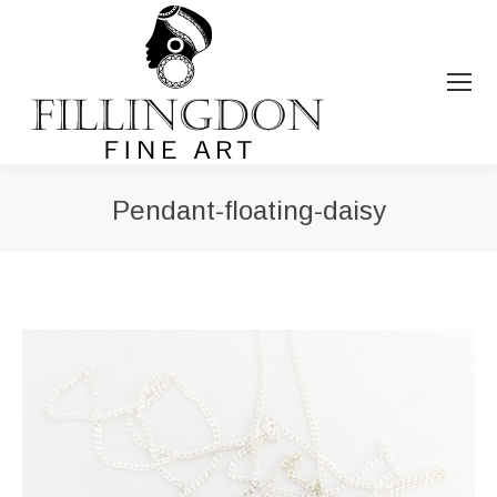
Pendant-floating-daisy
You are here: