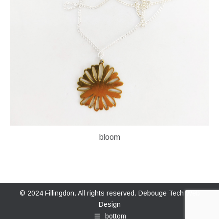
bloom
© 2024 Fillingdon. All rights reserved.
Debouge Tech Web
Design
bottom