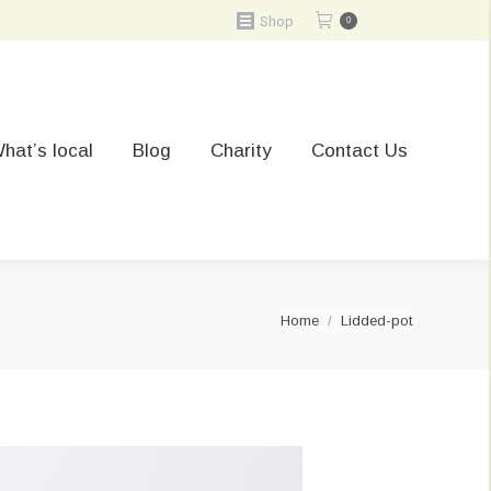
Shop
0
hat’s local
Blog
Charity
Contact Us
You are here:
Home
Lidded-pot