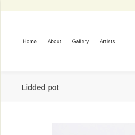
Home
About
Gallery
Artists
Lidded-pot