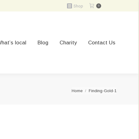
Shop
0
hat’s local
Blog
Charity
Contact Us
You are here:
Home
Finding-Gold-1