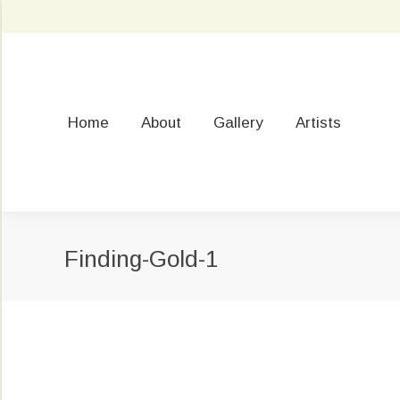
Home
About
Gallery
Artists
Finding-Gold-1