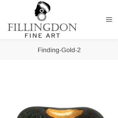
Finding-Gold-2
You are here: