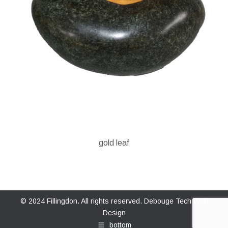
gold leaf
© 2024 Fillingdon. All rights reserved.
Debouge Tech Web
Design
bottom