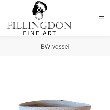
BW-vessel
You are here: