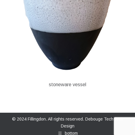
stoneware vessel
© 2024 Fillingdon. All rights reserved.
Debouge Tech Web
Design
bottom