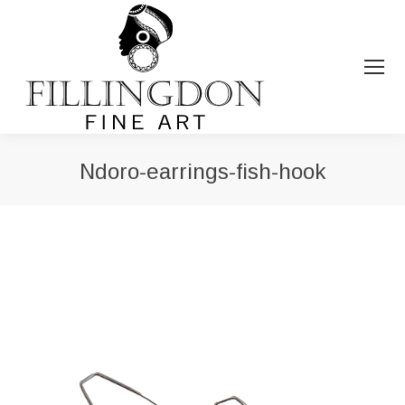
Ndoro-earrings-fish-hook
You are here: