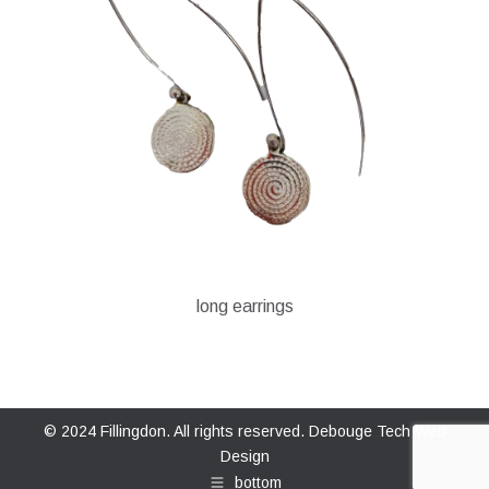
long earrings
© 2024 Fillingdon. All rights reserved.
Debouge Tech Web
Design
bottom