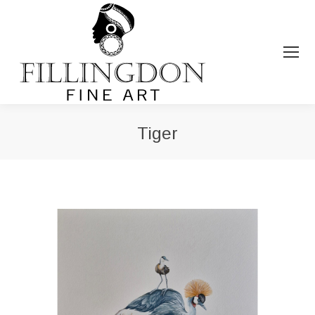
Tiger
You are here: