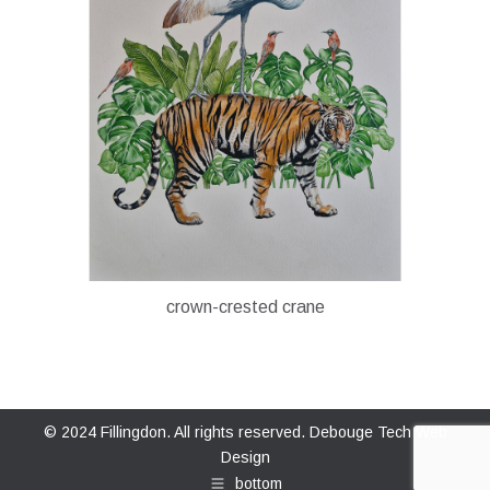
crown-crested crane
© 2024 Fillingdon. All rights reserved.
Debouge Tech Web
Design
bottom