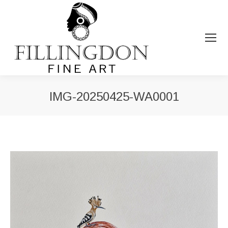
IMG-20250425-WA0001
You are here: