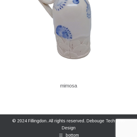
mimosa
© 2024 Fillingdon. All rights reserved.
Debouge Tech Web
Design
bottom