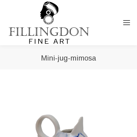
Mini-jug-mimosa
You are here: