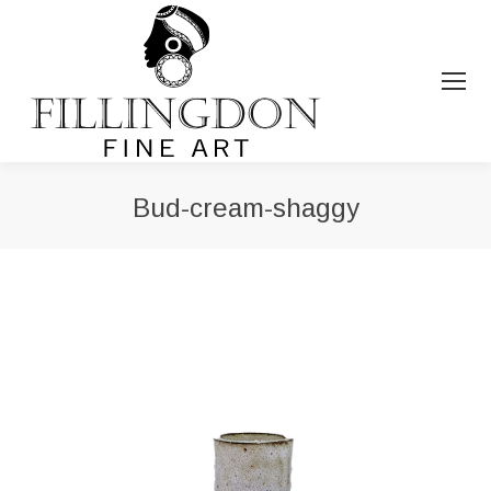
Bud-cream-shaggy
You are here: