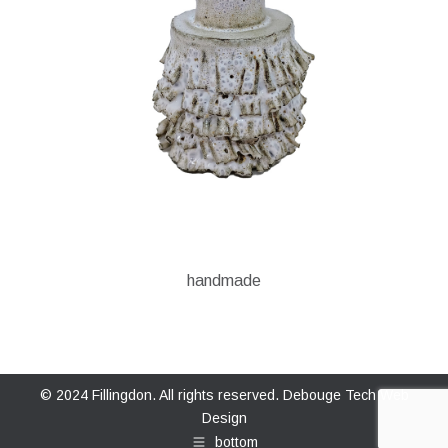
handmade
© 2024 Fillingdon. All rights reserved.
Debouge Tech Web
Design
bottom