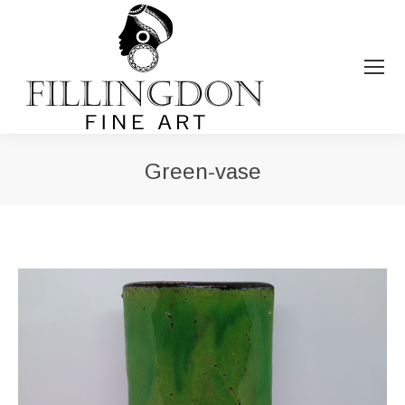
Green-vase
You are here: