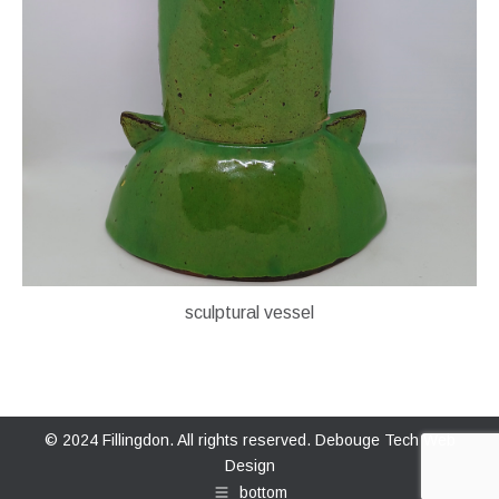
sculptural vessel
© 2024 Fillingdon. All rights reserved.
Debouge Tech Web
Design
bottom