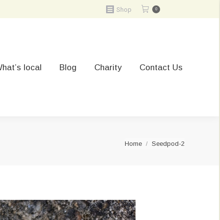
Shop
0
hat’s local
Blog
Charity
Contact Us
You are here:
Home
Seedpod-2