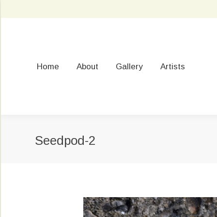
Home
About
Gallery
Artists
Seedpod-2