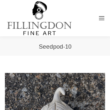
Seedpod-10
You are here: