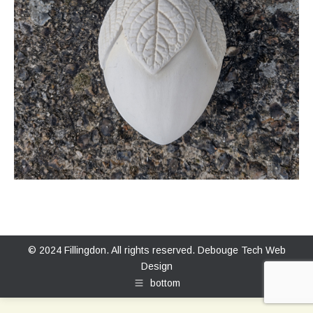
© 2024 Fillingdon. All rights reserved.
Debouge Tech Web
Design
bottom