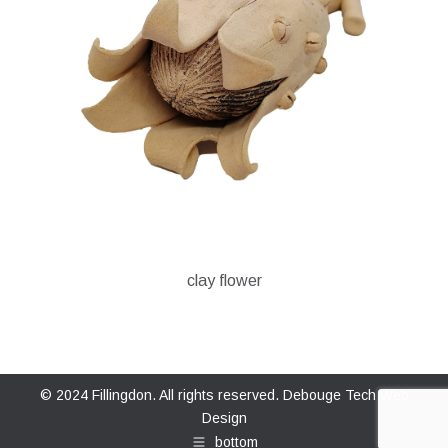
clay flower
© 2024 Fillingdon. All rights reserved.
Debouge Tech Web
Design
bottom