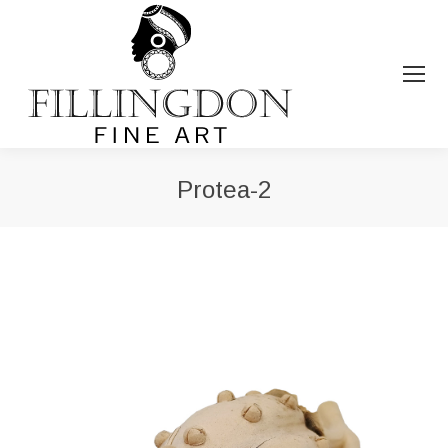
Protea-2
You are here: