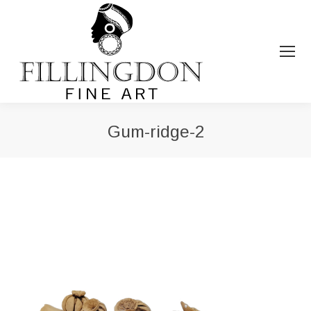
Gum-ridge-2
You are here: