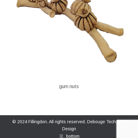
gum nuts
© 2024 Fillingdon. All rights reserved.
Debouge Tech Web
Design
bottom