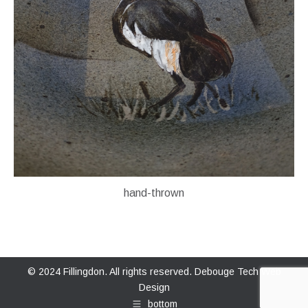
hand-thrown
© 2024 Fillingdon. All rights reserved.
Debouge Tech Web
Design
bottom