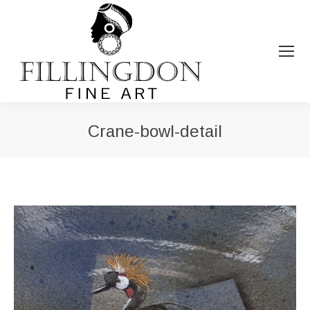
Crane-bowl-detail
You are here: