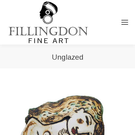
Unglazed
You are here: