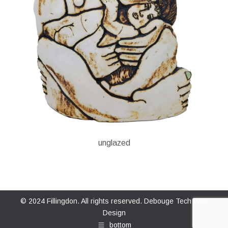
unglazed
© 2024 Fillingdon. All rights reserved.
Debouge Tech Web
Design
bottom