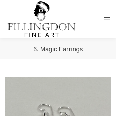
6. Magic Earrings
You are here: