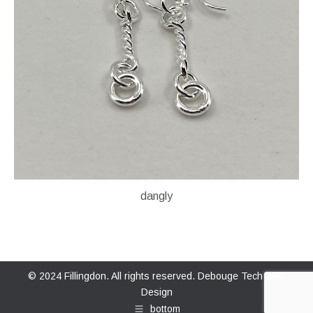
dangly
© 2024 Fillingdon. All rights reserved.
Debouge Tech Web
Design
bottom