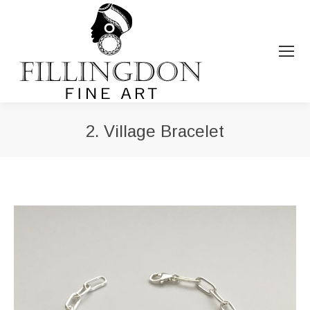
2. Village Bracelet
You are here: