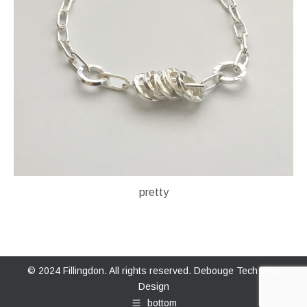
pretty
© 2024 Fillingdon. All rights reserved.
Debouge Tech Web
Design
bottom