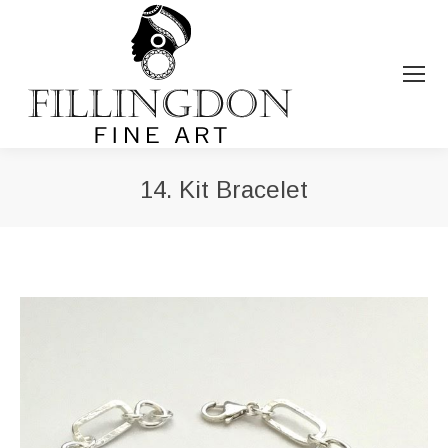
14. Kit Bracelet
You are here: