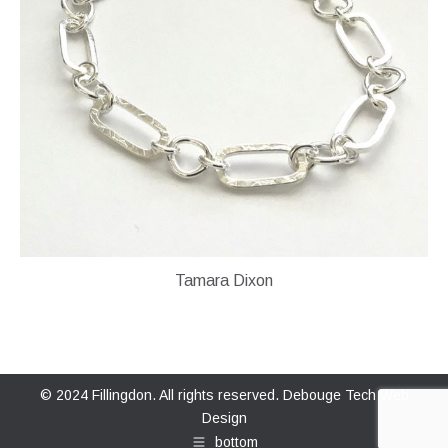
Tamara Dixon
© 2024 Fillingdon. All rights reserved.
Debouge Tech Web
Design
bottom